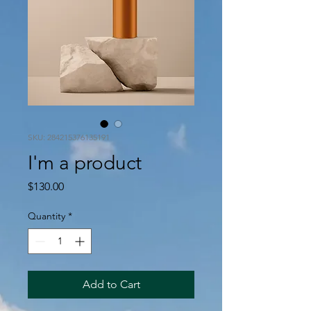
SKU: 284215376135191
I'm a product
Price
$130.00
Quantity
*
Add to Cart