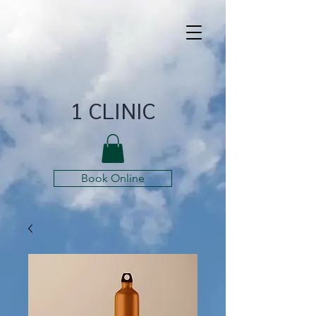
1 CLINIC
Book Online