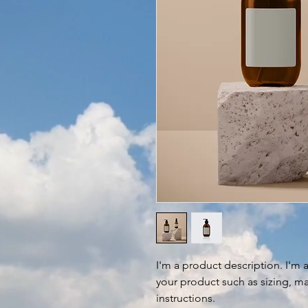
I'm a product description. I'm 
your product such as sizing, mat
instructions.