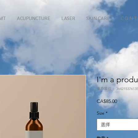
MT
ACUPUNCTURE
LASER
SKIN CARE
C O N T
I'm a produ
庫存單位： 364215376135
價
CA$85.00
格
Size
*
選擇