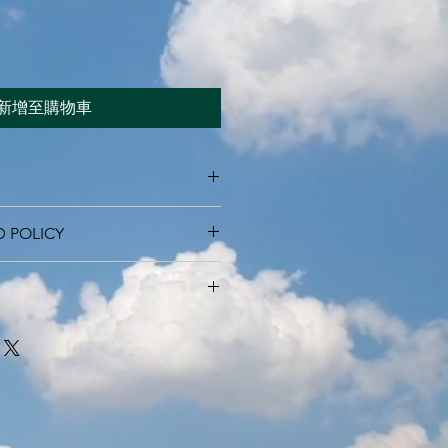
新增至購物車
 I'm a great place to add more
D POLICY
r product such as sizing, material,
ructions. This is also a great space
nd policy. I’m a great place to let
this product special and how your
what to do in case they are
 from this item.
ir purchase. Having a
. I'm a great place to add more
d or exchange policy is a great way
our shipping methods, packaging
assure your customers that they can
traightforward information about
is a great way to build trust and
ers that they can buy from you with