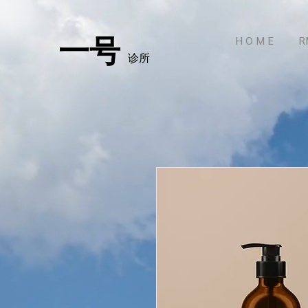
一号
H O M E
R
诊所