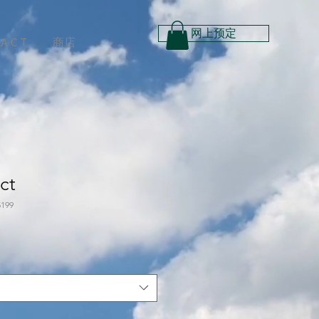
网上预定
 A C T
商店
ct
199