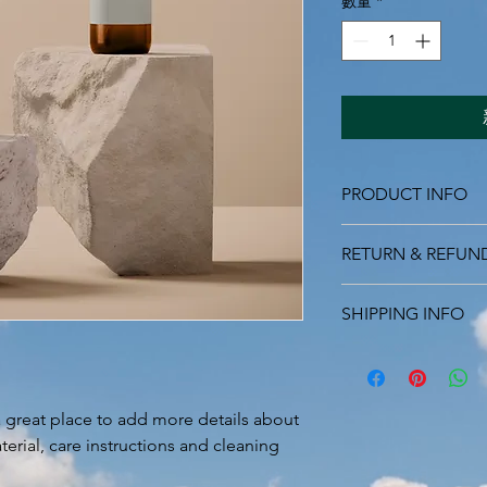
數量
*
PRODUCT INFO
I'm a product detail.
RETURN & REFUN
information about you
care and cleaning inst
I’m a Return and Refu
to write what makes 
SHIPPING INFO
your customers know 
customers can benefit
dissatisfied with the
I'm a shipping policy
straightforward refun
information about y
to build trust and re
and cost. Providing s
buy with confidence.
a great place to add more details about 
your shipping policy 
erial, care instructions and cleaning 
reassure your custom
confidence.